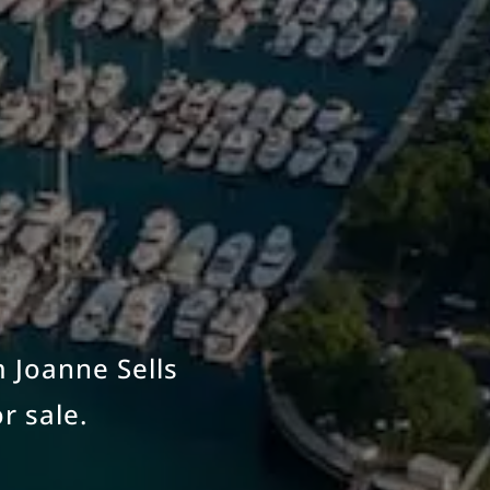
m Joanne Sells
r sale.