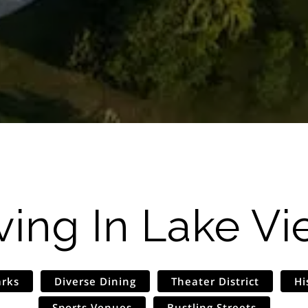
ving In
Lake Vi
arks
Diverse Dining
Theater District
Hi
Sports Venues
Bustling Streets