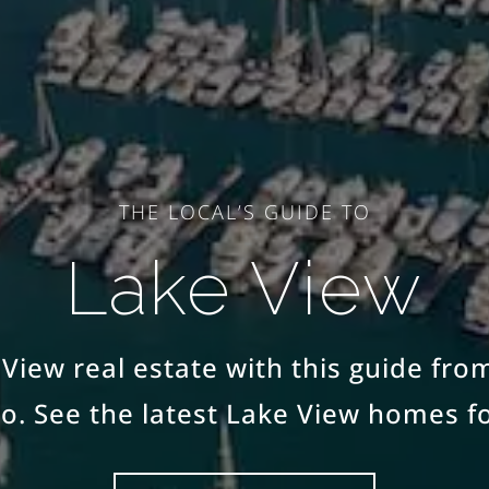
THE LOCAL’S GUIDE TO
Lake View
View real estate with this guide fro
o. See the latest Lake View homes fo