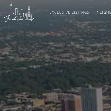
EXCLUSIVE LISTINGS
NEIGH