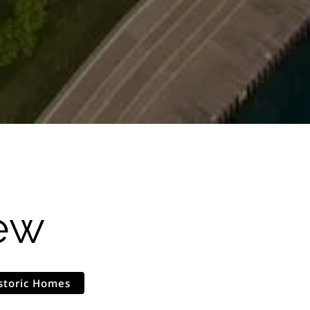
ew
storic Homes