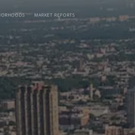
BORHOODS
MARKET REPORTS