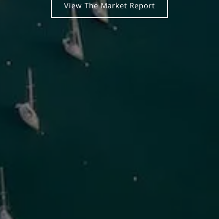
View The Market Report