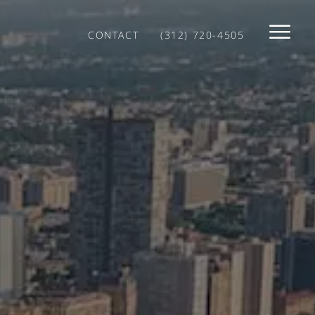
CONTACT
(312) 720-4505