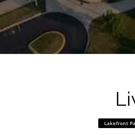
Li
Lakefront P