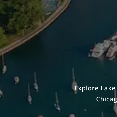
Explore Lake 
Chicag