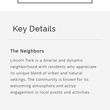
Key Details
The Neighbors
Lincoln Park is a diverse and dynamic
neighborhood with residents who appreciate
its unique blend of urban and natural
settings. The community is known for its
welcoming atmosphere and active
engagement in local events and activities.