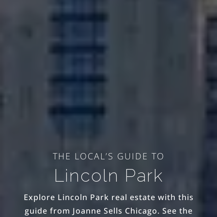
THE LOCAL’S GUIDE TO
Lincoln Park
Explore Lincoln Park real estate with this
guide from Joanne Sells Chicago. See the