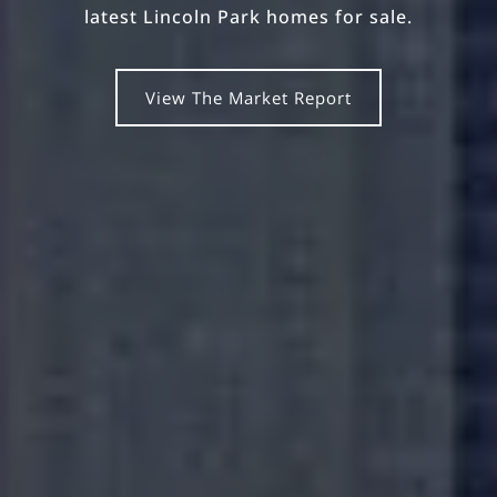
latest Lincoln Park homes for sale.
View The Market Report