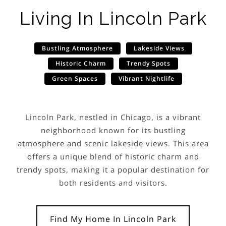
Living In
Lincoln Park
Bustling Atmosphere
Lakeside Views
Historic Charm
Trendy Spots
Green Spaces
Vibrant Nightlife
Lincoln Park, nestled in Chicago, is a vibrant
neighborhood known for its bustling
atmosphere and scenic lakeside views. This area
offers a unique blend of historic charm and
trendy spots, making it a popular destination for
both residents and visitors.
Find My Home In
Lincoln Park