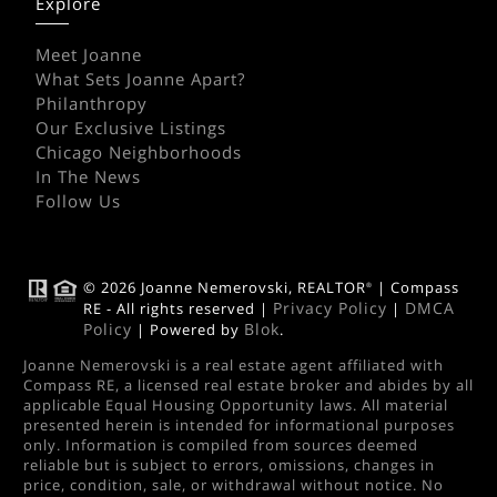
Explore
Meet Joanne
What Sets Joanne Apart?
Philanthropy
Our Exclusive Listings
Chicago Neighborhoods
In The News
Follow Us
© 2026 Joanne Nemerovski, REALTOR
| Compass
®
Privacy Policy
DMCA
RE - All rights reserved |
|
Policy
Blok
| Powered by
.
Joanne Nemerovski is a real estate agent affiliated with
Compass RE, a licensed real estate broker and abides by all
applicable Equal Housing Opportunity laws. All material
presented herein is intended for informational purposes
only. Information is compiled from sources deemed
reliable but is subject to errors, omissions, changes in
price, condition, sale, or withdrawal without notice. No