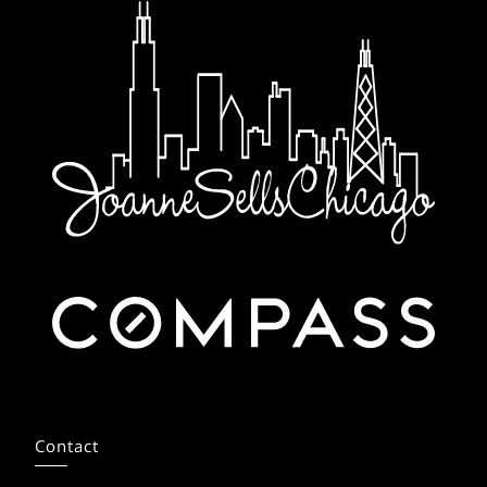
Contact