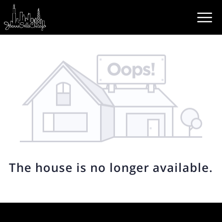
The house is no longer available.