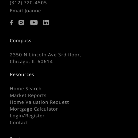
(312) 720-4505
Email Joanne
Compass
2350 N Lincoln Ave 3rd floor,
Chicago, IL 60614
Resources
Home Search
Market Reports
Home Valuation Request
Mortgage Calculator
Login/Register
Contact