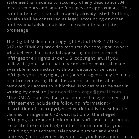
statement is made as to accuracy of any description. All
measurements and square footages are approximate. This
is not intended to solicit property already listed. Nothing
herein shall be construed as legal, accounting or other
professional advice outside the realm of real estate
brokerage.
The Digital Millennium Copyright Act of 1998, 17 U.S.C. §
512 (the “DMCA”) provides recourse for copyright owners
who believe that material appearing on the Internet
infringes their rights under U.S. copyright law. If you
believe in good faith that any content or material made
available in connection with our website or services
infringes your copyright, you (or your agent) may send us
a notice requesting that the content or material be
removed, or access to it blocked. Notices must be sent in
joannesellschicago@gmail.com
writing by email to
.
“The DMCA requires that your notice of alleged copyright
infringement include the following information: (1)
description of the copyrighted work that is the subject of
claimed infringement; (2) description of the alleged
infringing content and information sufficient to permit us
to locate the content; (3) contact information for you,
including your address, telephone number and email
address; (4) a statement by you that you have a good faith