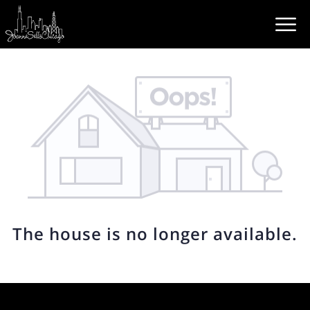
The house is no longer available.