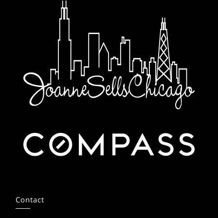
Contact