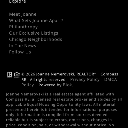
Explore
Meet Joanne
What Sets Joanne Apart?
Philanthropy
Our Exclusive Listings
Chicago Neighborhoods
In The News
Follow Us
© 2026 Joanne Nemerovski, REALTOR
| Compass
®
Privacy Policy
DMCA
RE - All rights reserved |
|
Policy
Blok
| Powered by
.
Joanne Nemerovski is a real estate agent affiliated with
Compass RE, a licensed real estate broker and abides by all
applicable Equal Housing Opportunity laws. All material
presented herein is intended for informational purposes
only. Information is compiled from sources deemed
reliable but is subject to errors, omissions, changes in
price, condition, sale, or withdrawal without notice. No