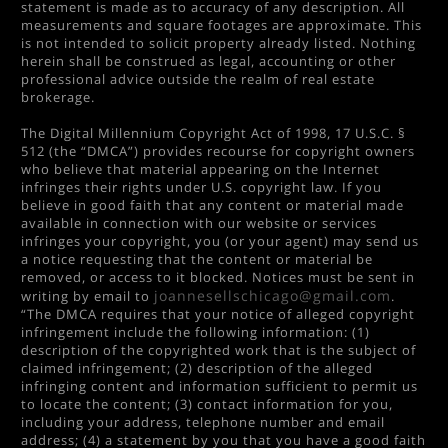
statement is made as to accuracy of any description. All
measurements and square footages are approximate. This
is not intended to solicit property already listed. Nothing
herein shall be construed as legal, accounting or other
professional advice outside the realm of real estate
brokerage.
The Digital Millennium Copyright Act of 1998, 17 U.S.C. §
512 (the “DMCA”) provides recourse for copyright owners
who believe that material appearing on the Internet
infringes their rights under U.S. copyright law. If you
believe in good faith that any content or material made
available in connection with our website or services
infringes your copyright, you (or your agent) may send us
a notice requesting that the content or material be
removed, or access to it blocked. Notices must be sent in
joannesellschicago@gmail.com
writing by email to
.
“The DMCA requires that your notice of alleged copyright
infringement include the following information: (1)
description of the copyrighted work that is the subject of
claimed infringement; (2) description of the alleged
infringing content and information sufficient to permit us
to locate the content; (3) contact information for you,
including your address, telephone number and email
address; (4) a statement by you that you have a good faith