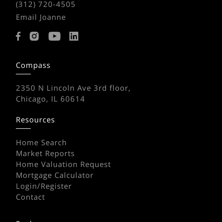
(312) 720-4505
Email Joanne
Compass
2350 N Lincoln Ave 3rd floor,
Chicago, IL 60614
Resources
Home Search
Market Reports
Home Valuation Request
Mortgage Calculator
Login/Register
Contact