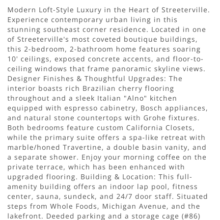
Modern Loft-Style Luxury in the Heart of Streeterville.
Experience contemporary urban living in this
stunning southeast corner residence. Located in one
of Streeterville's most coveted boutique buildings,
this 2-bedroom, 2-bathroom home features soaring
10' ceilings, exposed concrete accents, and floor-to-
ceiling windows that frame panoramic skyline views.
Designer Finishes & Thoughtful Upgrades: The
interior boasts rich Brazilian cherry flooring
throughout and a sleek Italian "Alno" kitchen
equipped with espresso cabinetry, Bosch appliances,
and natural stone countertops with Grohe fixtures.
Both bedrooms feature custom California Closets,
while the primary suite offers a spa-like retreat with
marble/honed Travertine, a double basin vanity, and
a separate shower. Enjoy your morning coffee on the
private terrace, which has been enhanced with
upgraded flooring. Building & Location: This full-
amenity building offers an indoor lap pool, fitness
center, sauna, sundeck, and 24/7 door staff. Situated
steps from Whole Foods, Michigan Avenue, and the
lakefront. Deeded parking and a storage cage (#86)