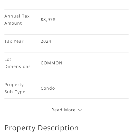
Annual Tax 
$8,978
Amount
Tax Year
2024
Lot 
COMMON
Dimensions
Property 
Condo
Sub-Type
Read More
Property Description