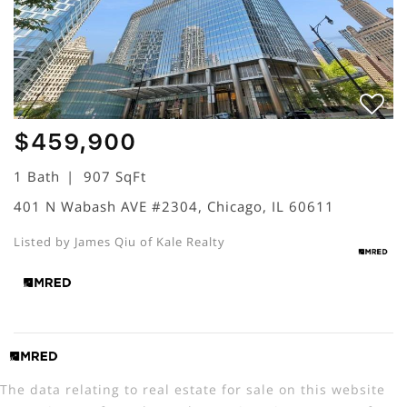
$459,900
1 Bath
907 SqFt
401 N Wabash AVE #2304, Chicago, IL 60611
Listed by James Qiu of Kale Realty
The data relating to real estate for sale on this website