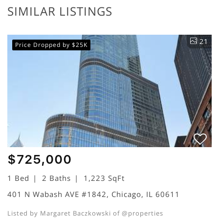
SIMILAR LISTINGS
21
Price Dropped by $25K
$725,000
1 Bed
2 Baths
1,223 SqFt
401 N Wabash AVE #1842, Chicago, IL 60611
Listed by Margaret Baczkowski of @properties