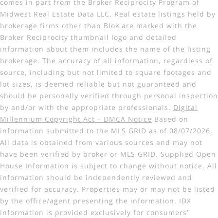
comes in part from the Broker Reciprocity Program of
Midwest Real Estate Data LLC. Real estate listings held by
brokerage firms other than Blok are marked with the
Broker Reciprocity thumbnail logo and detailed
information about them includes the name of the listing
brokerage. The accuracy of all information, regardless of
source, including but not limited to square footages and
lot sizes, is deemed reliable but not guaranteed and
should be personally verified through personal inspection
by and/or with the appropriate professionals.
Digital
Millennium Copyright Act – DMCA Notice
Based on
information submitted to the MLS GRID as of 08/07/2026.
All data is obtained from various sources and may not
have been verified by broker or MLS GRID. Supplied Open
House Information is subject to change without notice. All
information should be independently reviewed and
verified for accuracy. Properties may or may not be listed
by the office/agent presenting the information. IDX
information is provided exclusively for consumers’