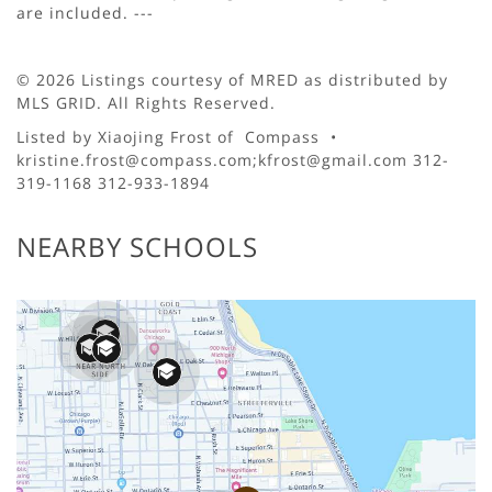
are included. ---
© 2026 Listings courtesy of MRED as distributed by
MLS GRID. All Rights Reserved.
Listed by Xiaojing Frost of Compass •
kristine.frost@compass.com;kfrost@gmail.com 312-
319-1168 312-933-1894
NEARBY SCHOOLS