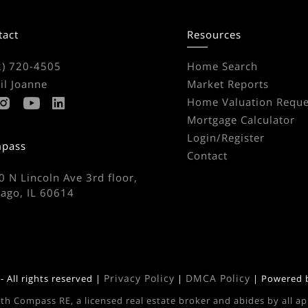
tact
Resources
2) 720-4505
Home Search
il Joanne
Market Reports
Home Valuation Reque
Mortgage Calculator
Login/Register
pass
Contact
 N Lincoln Ave 3rd floor,
cago, IL 60614
Privacy Policy
DMCA Policy
 All rights reserved |
|
| Powered
ith Compass RE, a licensed real estate broker and abides by all a