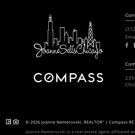
Con
(31
Ema
Com
2350
Chi
© 2026 Joanne Nemerovski, REALTOR
| Compass RE -
®
Joanne Nemerovski is a real estate agent affiliated w