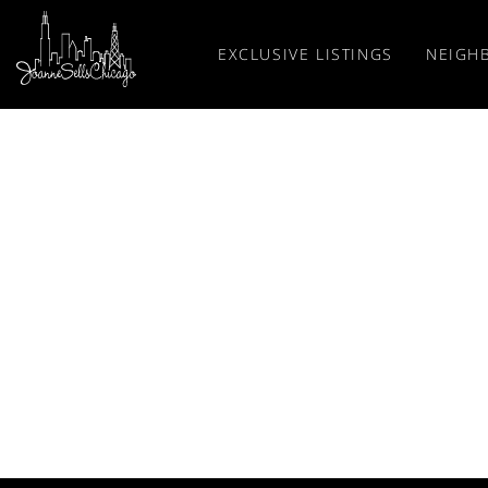
EXCLUSIVE LISTINGS
NEIGH