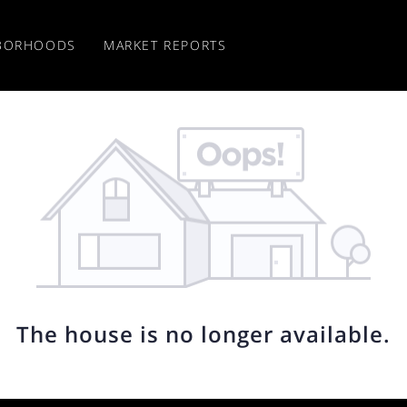
BORHOODS
MARKET REPORTS
The house is no longer available.