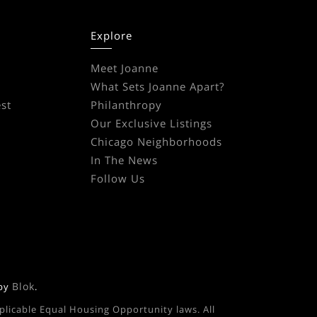
Explore
Meet Joanne
What Sets Joanne Apart?
st
Philanthropy
Our Exclusive Listings
Chicago Neighborhoods
In The News
Follow Us
Blok
 by
.
pplicable Equal Housing Opportunity laws. All