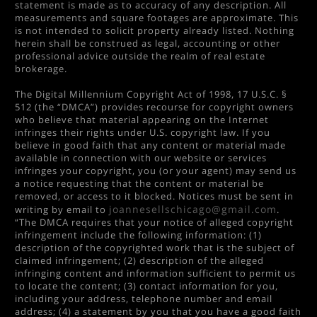
statement is made as to accuracy of any description. All
measurements and square footages are approximate. This
is not intended to solicit property already listed. Nothing
herein shall be construed as legal, accounting or other
professional advice outside the realm of real estate
brokerage.
The Digital Millennium Copyright Act of 1998, 17 U.S.C. §
512 (the “DMCA”) provides recourse for copyright owners
who believe that material appearing on the Internet
infringes their rights under U.S. copyright law. If you
believe in good faith that any content or material made
available in connection with our website or services
infringes your copyright, you (or your agent) may send us
a notice requesting that the content or material be
removed, or access to it blocked. Notices must be sent in
joannesellschicago@gmail.com
writing by email to
.
“The DMCA requires that your notice of alleged copyright
infringement include the following information: (1)
description of the copyrighted work that is the subject of
claimed infringement; (2) description of the alleged
infringing content and information sufficient to permit us
to locate the content; (3) contact information for you,
including your address, telephone number and email
address; (4) a statement by you that you have a good faith