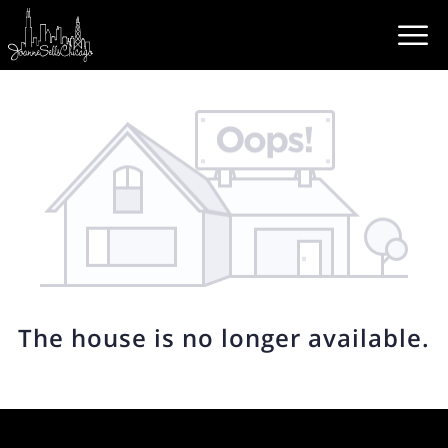
The house is no longer available.