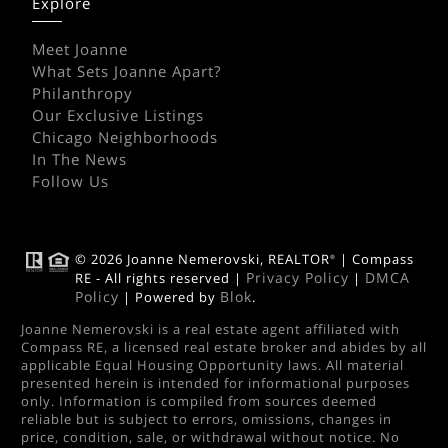
Explore
Meet Joanne
What Sets Joanne Apart?
Philanthropy
Our Exclusive Listings
Chicago Neighborhoods
In The News
Follow Us
© 2026 Joanne Nemerovski, REALTOR
| Compass
®
Privacy Policy
DMCA
RE - All rights reserved |
|
Policy
Blok
| Powered by
.
Joanne Nemerovski is a real estate agent affiliated with
Compass RE, a licensed real estate broker and abides by all
applicable Equal Housing Opportunity laws. All material
presented herein is intended for informational purposes
only. Information is compiled from sources deemed
reliable but is subject to errors, omissions, changes in
price, condition, sale, or withdrawal without notice. No