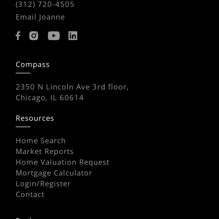
(312) 720-4505
Email Joanne
Compass
2350 N Lincoln Ave 3rd floor,
Chicago, IL 60614
Resources
Home Search
Market Reports
Home Valuation Request
Mortgage Calculator
Login/Register
Contact