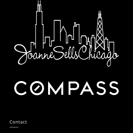
Contact