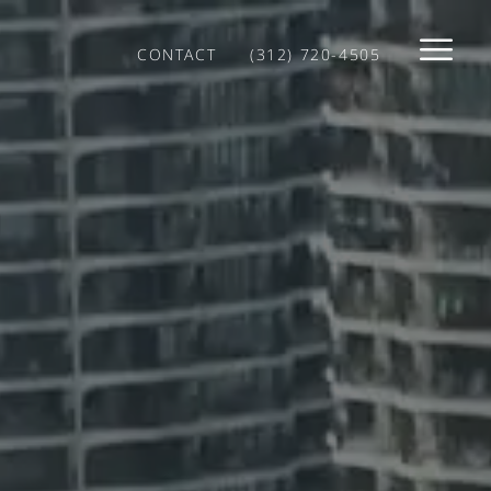
CONTACT
(312) 720-4505