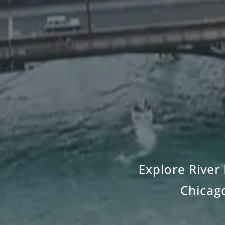
Explore River 
Chicago