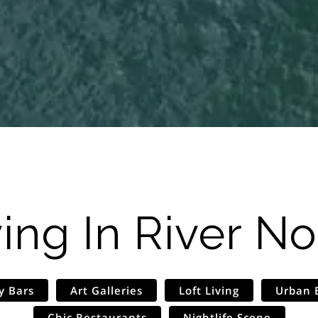
ving In
River No
y Bars
Art Galleries
Loft Living
Urban 
Chic Restaurants
Nightlife Scene