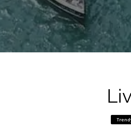
Li
Trend