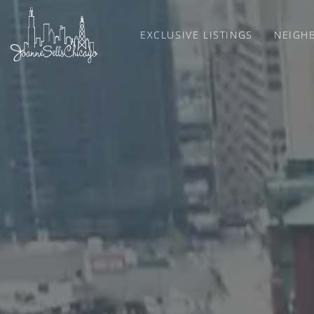
EXCLUSIVE LISTINGS
NEIGH