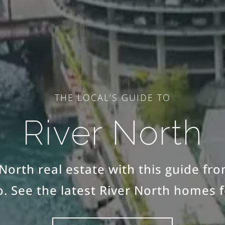
THE LOCAL’S GUIDE TO
River North
North real estate with this guide fr
. See the latest River North homes f