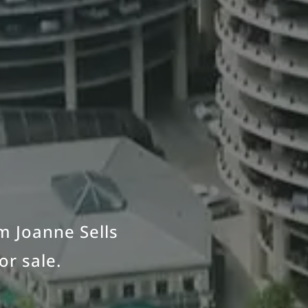
om Joanne Sells
or sale.