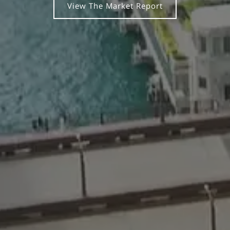
View The Market Report