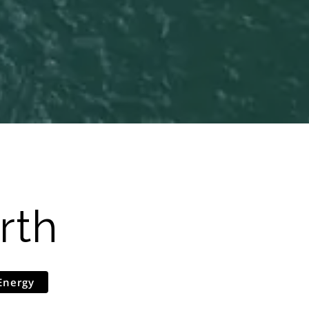
rth
Energy