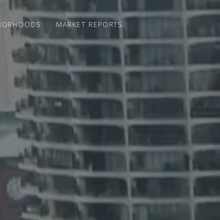
BORHOODS
MARKET REPORTS