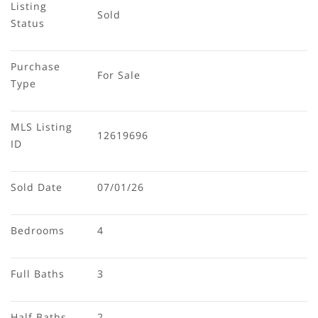
Listing 
Sold
Status
Purchase 
For Sale
Type
MLS Listing 
12619696
ID
Sold Date
07/01/26
Bedrooms
4
Full Baths
3
Half Baths
2