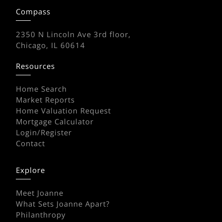
Compass
2350 N Lincoln Ave 3rd floor,
Chicago, IL 60614
Resources
Home Search
Market Reports
Home Valuation Request
Mortgage Calculator
Login/Register
Contact
Explore
Meet Joanne
What Sets Joanne Apart?
Philanthropy