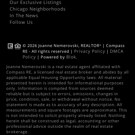
Our Exclusive Listings
Chicago Neighborhoods
In The News
Follow Us
© 2026 Joanne Nemerovski, REALTOR
| Compass
®
Privacy Policy
DMCA
RE - All rights reserved |
|
Policy
Blok
| Powered by
.
Joanne Nemerovski is a real estate agent affiliated with
Compass RE, a licensed real estate broker and abides by all
applicable Equal Housing Opportunity laws. All material
presented herein is intended for informational purposes
only. Information is compiled from sources deemed
reliable but is subject to errors, omissions, changes in
price, condition, sale, or withdrawal without notice. No
statement is made as to accuracy of any description. All
measurements and square footages are approximate. This
is not intended to solicit property already listed. Nothing
herein shall be construed as legal, accounting or other
professional advice outside the realm of real estate
brokerage.