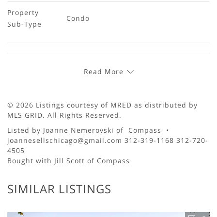
Property 
Condo
Sub-Type
Read More
© 2026 Listings courtesy of MRED as distributed by
MLS GRID. All Rights Reserved.
Listed by Joanne Nemerovski of Compass •
joannesellschicago@gmail.com 312-319-1168 312-720-
4505
Bought with Jill Scott of Compass
SIMILAR LISTINGS