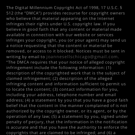
The Digital Millennium Copyright Act of 1998, 17 U.S.C. §
512 (the “DMCA”) provides recourse for copyright owners
who believe that material appearing on the Internet
infringes their rights under U.S. copyright law. If you
believe in good faith that any content or material made
available in connection with our website or services
infringes your copyright, you (or your agent) may send us
a notice requesting that the content or material be
removed, or access to it blocked. Notices must be sent in
joannesellschicago@gmail.com
writing by email to
.
“The DMCA requires that your notice of alleged copyright
infringement include the following information: (1)
description of the copyrighted work that is the subject of
claimed infringement; (2) description of the alleged
infringing content and information sufficient to permit us
to locate the content; (3) contact information for you,
including your address, telephone number and email
address; (4) a statement by you that you have a good faith
belief that the content in the manner complained of is not
authorized by the copyright owner, or its agent, or by the
operation of any law; (5) a statement by you, signed under
penalty of perjury, that the information in the notification
is accurate and that you have the authority to enforce the
copyrights that are claimed to be infringed; and (6) a