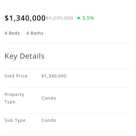
$1,340,000
$1,295,000
3.5%
4 Beds
4 Baths
Key Details
Sold Price
$1,340,000
Property 
Condo
Type
Sub Type
Condo