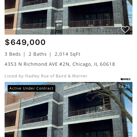
$649,000
3 Beds
2 Baths
2,014 SqFt
4353 N Richmond AVE #2N, Chicago, IL 60618
Listed by Hadley Rue of Baird & Warner
25
Active Under Contract