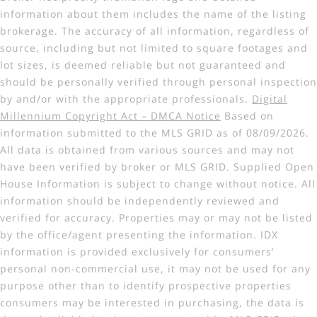
information about them includes the name of the listing
brokerage. The accuracy of all information, regardless of
source, including but not limited to square footages and
lot sizes, is deemed reliable but not guaranteed and
should be personally verified through personal inspection
by and/or with the appropriate professionals.
Digital
Millennium Copyright Act – DMCA Notice
Based on
information submitted to the MLS GRID as of 08/09/2026.
All data is obtained from various sources and may not
have been verified by broker or MLS GRID. Supplied Open
House Information is subject to change without notice. All
information should be independently reviewed and
verified for accuracy. Properties may or may not be listed
by the office/agent presenting the information. IDX
information is provided exclusively for consumers’
personal non-commercial use, it may not be used for any
purpose other than to identify prospective properties
consumers may be interested in purchasing, the data is