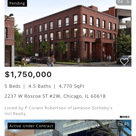
5
Pending
$1,750,000
5 Beds
4.5 Baths
4,770 SqFt
2237 W Roscoe ST #2W, Chicago, IL 60618
Listed by P Corwin Robertson of Jameson Sotheby's
Intl Realty
45
Active Under Contract