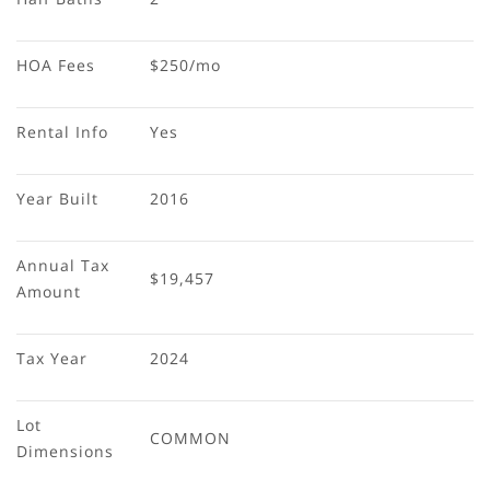
HOA Fees
$250/mo
Rental Info
Yes
Year Built
2016
Annual Tax 
$19,457
Amount
Tax Year
2024
Lot 
COMMON
Dimensions