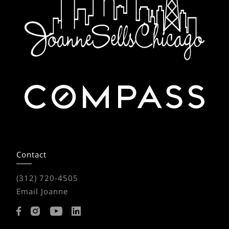
Contact
(312) 720-4505
Email Joanne